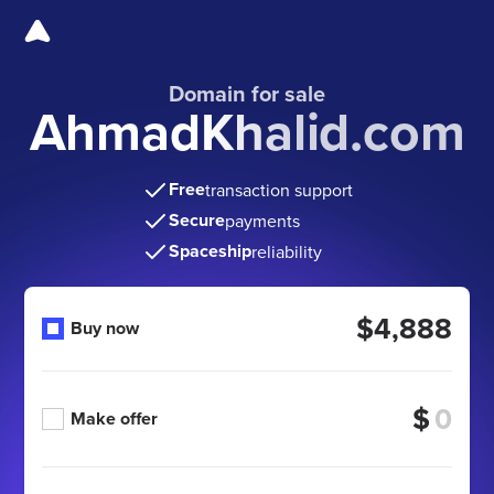
Domain for sale
AhmadKhalid.com
Free
transaction support
Secure
payments
Spaceship
reliability
$4,888
Buy now
$
Make offer