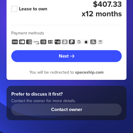
$407.33
Lease to own
x12 months
Payment methods
Next
You will be redirected to
spaceship.com
Prefer to discuss it first?
Contact the owner for more details.
Contact owner